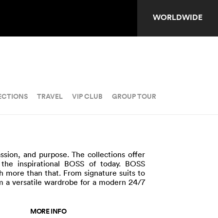
WORLDWIDE
ECTIONS
TRAVEL
VIP CLUB
GROUP TOUR
ssion, and purpose. The collections offer
the inspirational BOSS of today. BOSS
ch more than that. From signature suits to
 a versatile wardrobe for a modern 24/7
MORE INFO