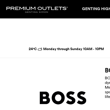
GENTING HIG
24°C
Monday through Sunday 10AM ‑ 10PM
B
BO
dy
Me
sp
li