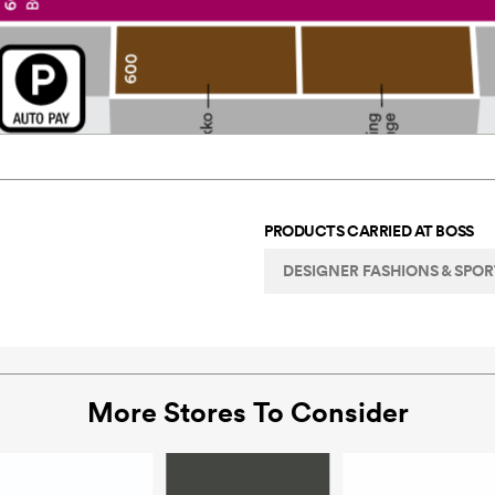
PRODUCTS CARRIED AT
BOSS
DESIGNER FASHIONS & SPO
More Stores To Consider