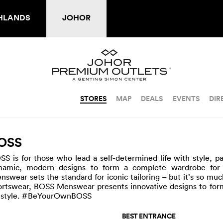
HLANDS
JOHOR
STORES
MAP
DEALS
EVENTS
DIR
OSS
SS is for those who lead a self-determined life with style, pa
namic, modern designs to form a complete wardrobe for 
nswear sets the standard for iconic tailoring – but it’s so mu
ortswear, BOSS Menswear presents innovative designs to form
festyle. #BeYourOwnBOSS
BEST ENTRANCE