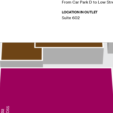
From Car Park D to Low Str
LOCATION IN OUTLET
Suite 602