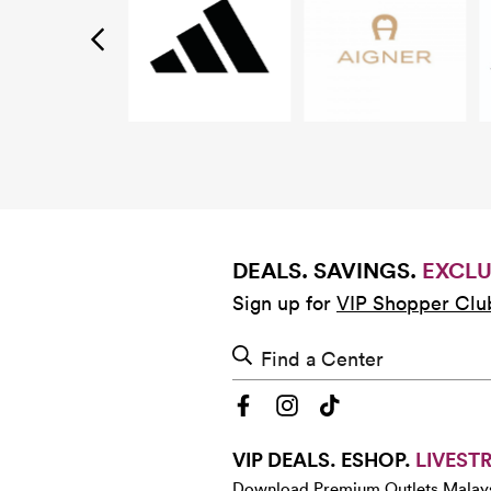
DEALS. SAVINGS.
EXCLU
Sign up for
VIP Shopper Clu
Find a Center
VIP DEALS. ESHOP.
LIVEST
Download Premium Outlets Malay