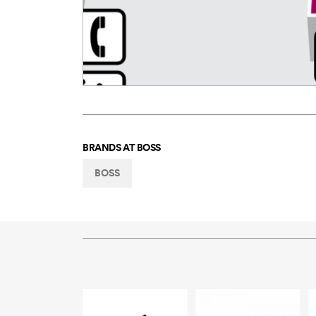
BRANDS AT
BOSS
BOSS