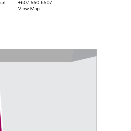
eet
+607 660 6507
View Map