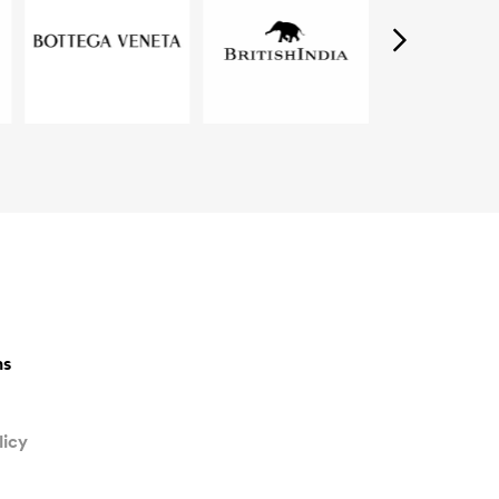
ns
licy