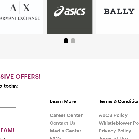
SIVE OFFERS!
b
today.
Learn More
Terms & Conditio
Career Center
ABCS Policy
Contact Us
Whistleblower Po
REAM!
Media Center
Privacy Policy
FAQs
Terms of Use
sia