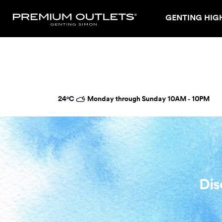
GENTING HIG
24°C
Monday through Sunday 10AM ‑ 10PM
Dis