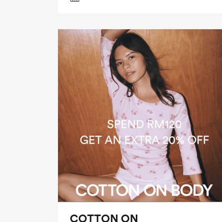
COTTON ON