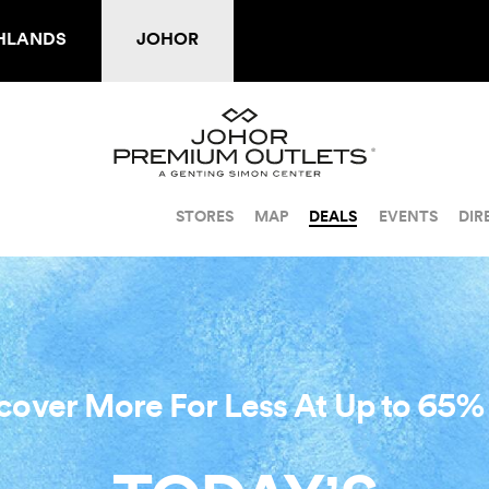
HLANDS
JOHOR
STORES
MAP
DEALS
EVENTS
DIR
cover More For Less At Up to 65%