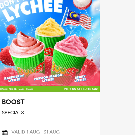
BOOST
SPECIALS
VALID 1 AUG - 31 AUG