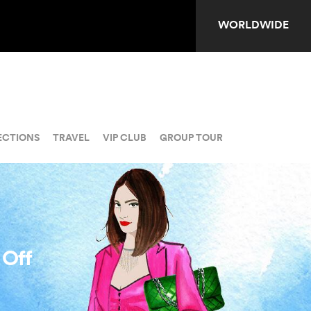
WORLDWIDE
ECTIONS
TRAVEL
VIP CLUB
GROUP TOUR
 Off