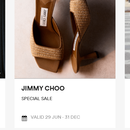
JIMMY CHOO
SPECIAL SALE
VALID 29 JUN - 31 DEC