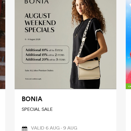
BONIA
SPECIAL SALE
VALID 6 AUG - 9 AUG