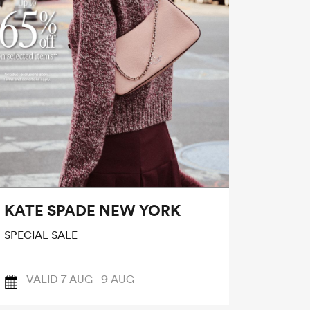
KATE SPADE NEW YORK
SPECIAL SALE
VALID 7 AUG - 9 AUG