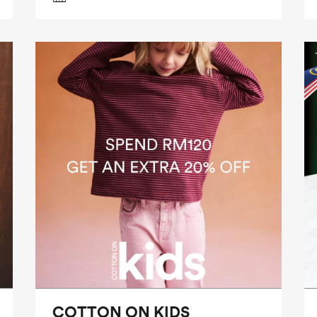
COTTON ON KIDS