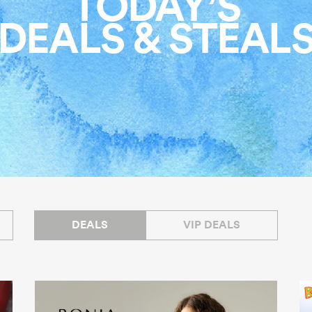
TODAY’S
DEALS & STEAL
DEALS
VIP DEALS