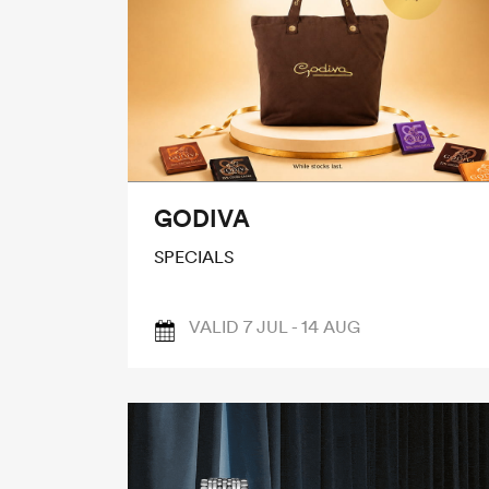
GODIVA
SPECIALS
VALID 7 JUL - 14 AUG