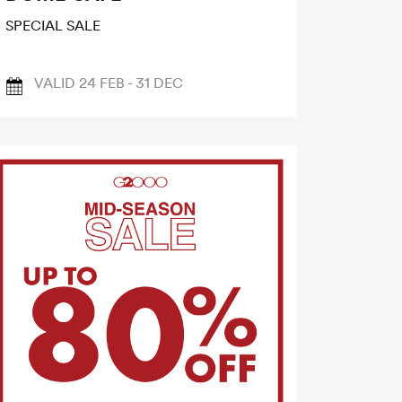
SPECIAL SALE
VALID 24 FEB - 31 DEC