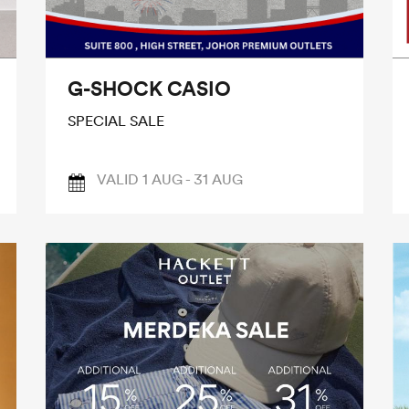
G-SHOCK CASIO
SPECIAL SALE
VALID 1 AUG - 31 AUG