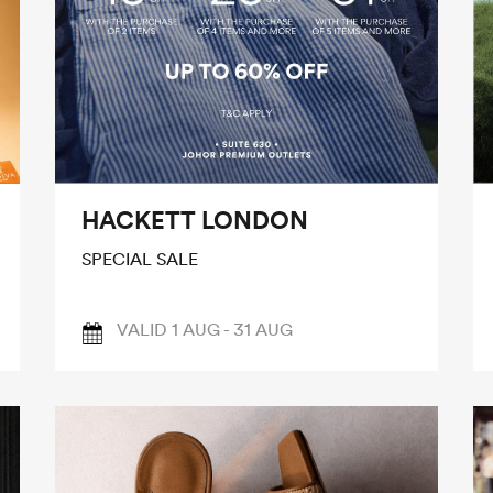
HACKETT LONDON
SPECIAL SALE
VALID 1 AUG - 31 AUG