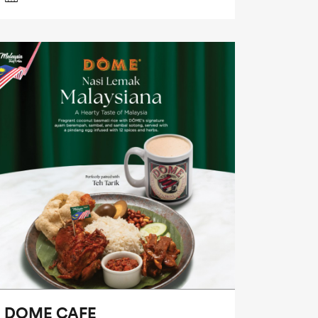
DOME CAFE