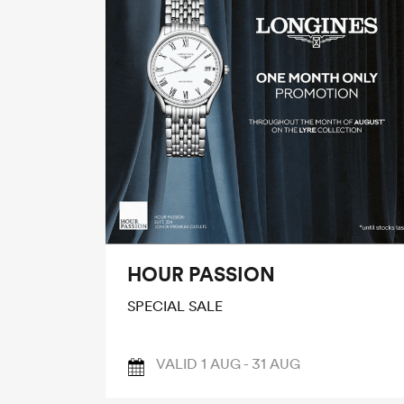
HOUR PASSION
SPECIAL SALE
VALID 1 AUG - 31 AUG