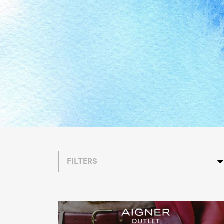
FILTERS