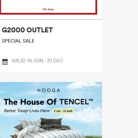
G2000 OUTLET
SPECIAL SALE
VALID 16 JUN - 31 DEC