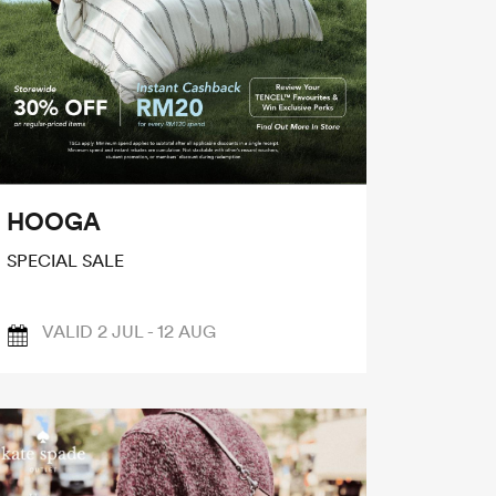
HOOGA
SPECIAL SALE
VALID 2 JUL - 12 AUG