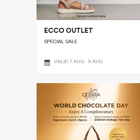
ECCO OUTLET
SPECIAL SALE
VALID 7 AUG - 9 AUG