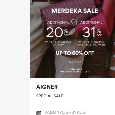
AIGNER
SPECIAL SALE
VALID 1 AUG - 31 AUG