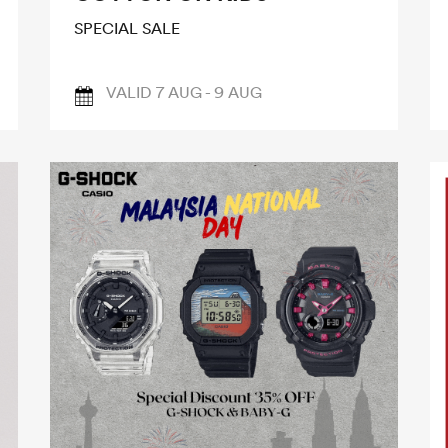
SPECIAL SALE
VALID 7 AUG - 9 AUG