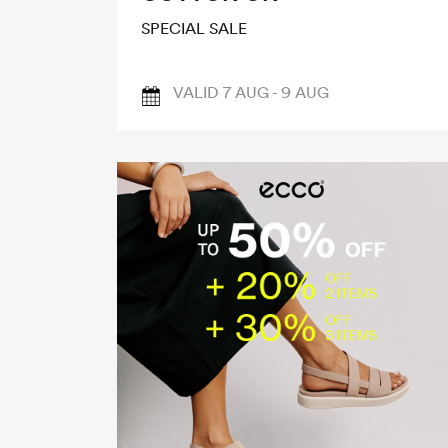
SPECIAL SALE
VALID 7 AUG - 9 AUG