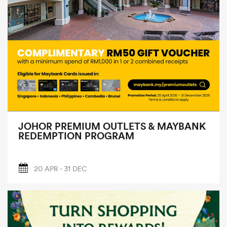
JOHOR PREMIUM OUTLETS & MAYBANK
REDEMPTION PROGRAM
20 APR - 31 DEC