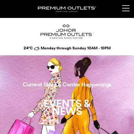
24°C
Monday through Sunday 10AM ‑ 10PM
Current Store & Center Happenings
EVENTS &
NEWS