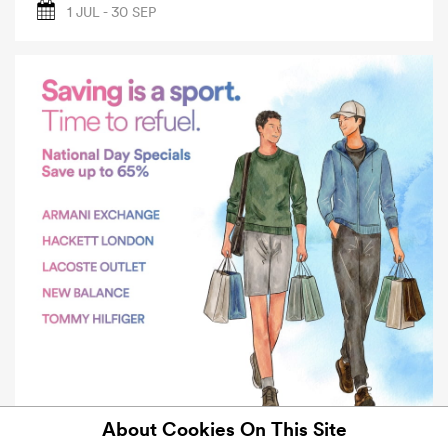
1 JUL - 30 SEP
About Cookies On This Site