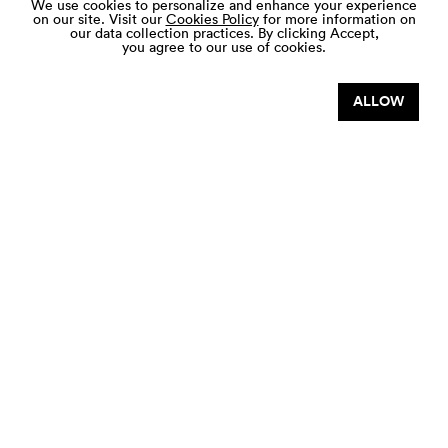
We use cookies to personalize and enhance your experience
on our site. Visit our
Cookies Policy
for more information on
our data collection practices.
By clicking Accept,
you agree to our use of cookies.
JOHOR PREMIUM OUTLETS NATIONAL
DAY SPECIALS
ALLOW
7 AUG - 9 AUG