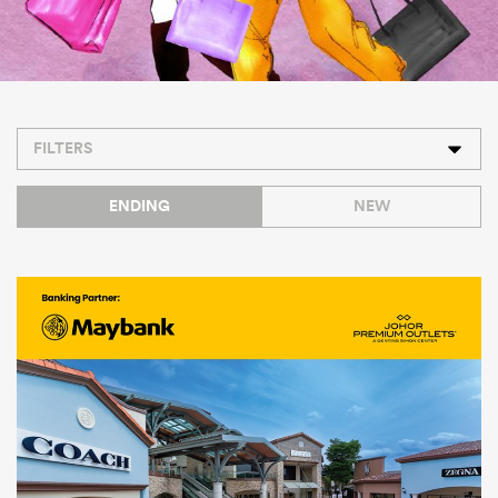
FILTERS
ENDING
NEW