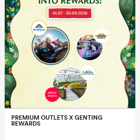
PREMIUM OUTLETS X GENTING
REWARDS