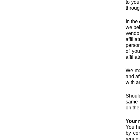
to you
throug
In the
we bel
vendor
affili
person
of you
affili
We may
and af
with a
Should
same i
on the
Your r
You ha
by con
reques