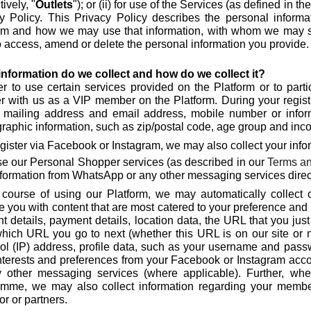
tively, "
Outlets
"); or (ii) for use of the Services (as defined in th
y Policy. This Privacy Policy describes the personal infor
rm and how we may use that information, with whom we may s
to access, amend or delete the personal information you provide.
nformation do we collect and how do we collect it?
er to use certain services provided on the Platform or to part
er with us as a VIP member on the Platform. During your regist
 mailing address and email address, mobile number or infor
aphic information, such as zip/postal code, age group and incom
egister via Facebook or Instagram, we may also collect your info
se our Personal Shopper services (as described in our
Terms an
nformation from WhatsApp or any other messaging services direct
 course of using our Platform, we may automatically collect
e you with content that are most catered to your preference an
t details, payment details, location data, the URL that you jus
which URL you go to next (whether this URL is on our site or n
ol (IP) address, profile data, such as your username and passw
nterests and preferences from your Facebook or Instagram ac
 other messaging services (where applicable). Further, wher
amme, we may also collect information regarding your membe
or or partners.