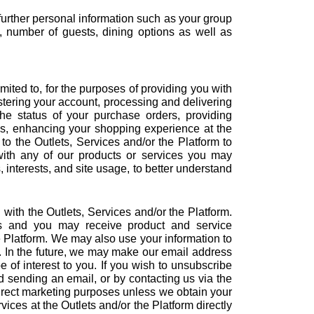
 further personal information such as your group
, number of guests, dining options as well as
ited to, for the purposes of providing you with
istering your account, processing and delivering
he status of your purchase orders, providing
ns, enhancing your shopping experience at the
to the Outlets, Services and/or the Platform to
ith any of our products or services you may
interests, and site usage, to better understand
 with the Outlets, Services and/or the Platform.
es and you may receive product and service
e Platform. We may also use your information to
ts. In the future, we may make our email address
 of interest to you. If you wish to unsubscribe
 sending an email, or by contacting us via the
direct marketing purposes unless we obtain your
ces at the Outlets and/or the Platform directly