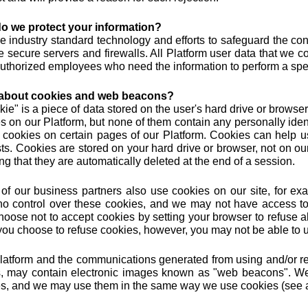
o we protect your information?
 industry standard technology and efforts to safeguard the conf
e secure servers and firewalls. All Platform user data that we c
uthorized employees who need the information to perform a speci
about cookies and web beacons?
kie" is a piece of data stored on the user's hard drive or browse
s on our Platform, but none of them contain any personally ident
 cookies on certain pages of our Platform. Cookies can help us
sts. Cookies are stored on your hard drive or browser, not on ou
g that they are automatically deleted at the end of a session.
f our business partners also use cookies on our site, for exa
o control over these cookies, and we may not have access to t
oose not to accept cookies by setting your browser to refuse all
f you choose to refuse cookies, however, you may not be able to us
latform and the communications generated from using and/or reg
, may contain electronic images known as "web beacons". We
s, and we may use them in the same way we use cookies (see 