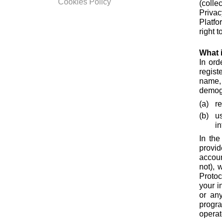
Cookies Policy
(collec
Privac
Platfo
right 
What i
In ord
regist
name,
demogr
r
u
i
In the
provid
accoun
not), 
Protoc
your i
or any
progr
operat