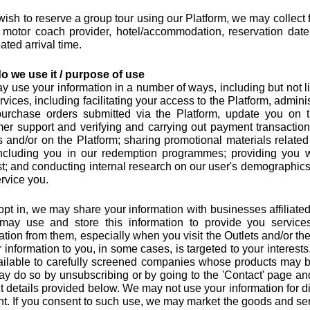
 wish to reserve a group tour using our Platform, we may collect
motor coach provider, hotel/accommodation, reservation date
ated arrival time.
o we use it / purpose of use
 use your information in a number of ways, including but not lim
rvices, including facilitating your access to the Platform, admin
urchase orders submitted via the Platform, update you on t
er support and verifying and carrying out payment transactio
s and/or on the Platform; sharing promotional materials related 
including you in our redemption programmes; providing you w
t; and conducting internal research on our user's demographics, 
rvice you.
 opt in, we may share your information with businesses affiliated
may use and store this information to provide you servic
ation from them, especially when you visit the Outlets and/or th
r information to you, in some cases, is targeted to your interes
vailable to carefully screened companies whose products may be
y do so by unsubscribing or by going to the 'Contact' page and
t details provided below. We may not use your information for 
t. If you consent to such use, we may market the goods and servi