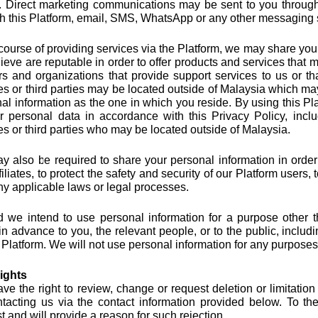
. Direct marketing communications may be sent to you through 
h this Platform, email, SMS, WhatsApp or any other messaging 
 course of providing services via the Platform, we may share your i
ieve are reputable in order to offer products and services that m
s and organizations that provide support services to us or t
ates or third parties may be located outside of Malaysia which ma
al information as the one in which you reside. By using this Pl
r personal data in accordance with this Privacy Policy, inclu
ates or third parties who may be located outside of Malaysia.
 also be required to share your personal information in order 
filiates, to protect the safety and security of our Platform users,
ny applicable laws or legal processes.
 we intend to use personal information for a purpose other 
n advance to you, the relevant people, or to the public, includi
 Platform. We will not use personal information for any purpos
ights
ve the right to review, change or request deletion or limitation
tacting us via the contact information provided below. To th
t and will provide a reason for such rejection.