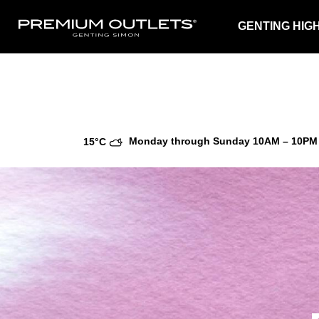
GENTING HIG
Monday through Sunday
10AM – 10PM
15°C