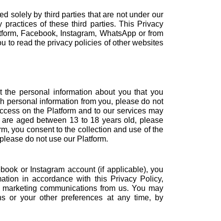
 solely by third parties that are not under our
 practices of these third parties. This Privacy
latform, Facebook, Instagram, WhatsApp or from
 to read the privacy policies of other websites
t the personal information about you that you
uch personal information from you, please do not
access on the Platform and to our services may
ou are aged between 13 to 18 years old, please
rm, you consent to the collection and use of the
 please do not use our Platform.
book or Instagram account (if applicable), you
ation in accordance with this Privacy Policy,
ive marketing communications from us. You may
s or your other preferences at any time, by