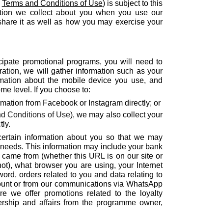
e
Terms and Conditions of Use
) is subject to this
mation we collect about you when you use our
hare it as well as how you may exercise your
icipate promotional programs, you will need to
ration, we will gather information such as your
mation about the mobile device you use, and
e level. If you choose to:
rmation from Facebook or Instagram directly; or
d Conditions of Use
), we may also collect your
ly.
 certain information about you so that we may
d needs. This information may include your bank
t came from (whether this URL is on our site or
ot), what browser you are using, your Internet
ord, orders related to you and data relating to
count or from our communications via WhatsApp
e we offer promotions related to the loyalty
rship and affairs from the programme owner,