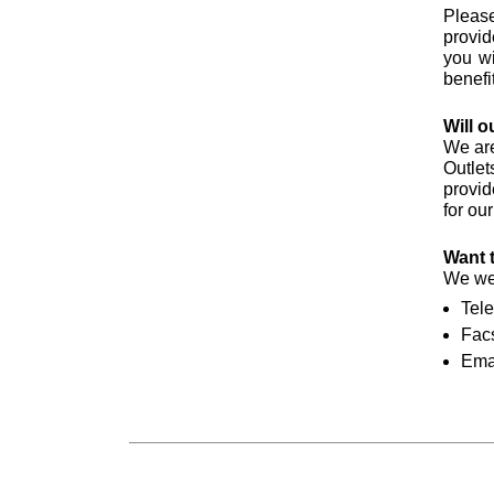
Please
provid
you wi
benefi
Will o
We are
Outlet
provid
for ou
Want 
We wel
Tel
Facs
Ema