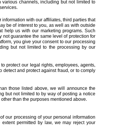
various channels, including but not limited to
services.
nformation with our affiliates, third parties that
ay be of interest to you, as well as with outside
hat help us with our marketing programs. Such
y not guarantee the same level of protection for
atform, you give your consent to our processing
ding but not limited to the processing by our
to protect our legal rights, employees, agents,
 to detect and protect against fraud, or to comply
than those listed above, we will announce the
ng but not limited to by way of posting a notice
es other than the purposes mentioned above.
 of our processing of your personal information
e extent permitted by law, we may reject your