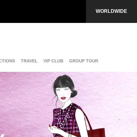
WORLDWIDE
CTIONS
TRAVEL
VIP CLUB
GROUP TOUR