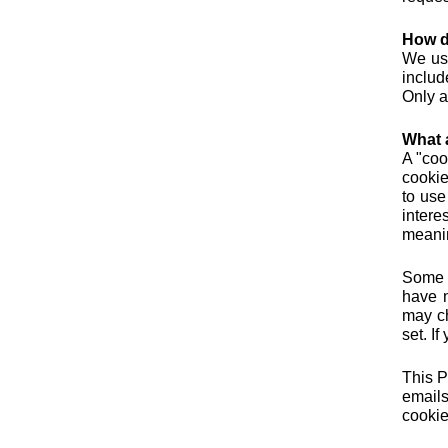
How d
We use
includ
Only a
What 
A "coo
cookie
to use
intere
meanin
Some o
have n
may ch
set. I
This P
emails
cookie