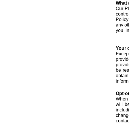
What a
Our Pl
contro
Policy
any ot
you li
Your 
Except
provid
provid
be res
obtain
inform
Opt-o
When y
will b
includ
chang
contac