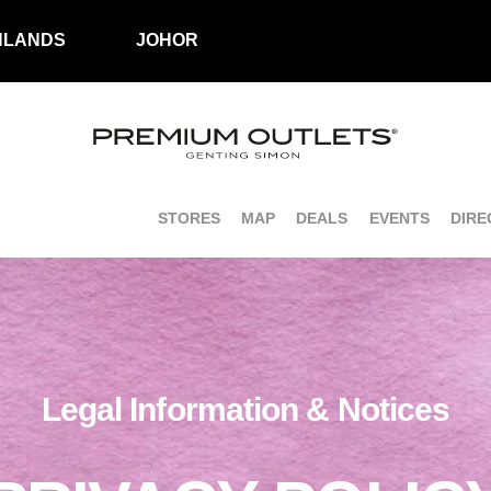
HLANDS
JOHOR
STORES
MAP
DEALS
EVENTS
DIRE
Legal Information & Notices