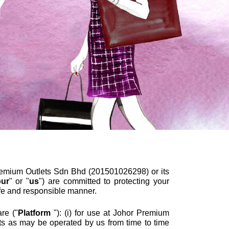
Y
mium Outlets Sdn Bhd (201501026298) or its
our
" or "
us
") are committed to protecting your
afe and responsible manner.
re ("
Platform
"): (i) for use at Johor Premium
ts as may be operated by us from time to time