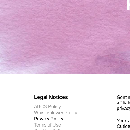
Legal Notices
Genti
affili
ABCS Policy
privac
Whistleblower Policy
Privacy Policy
Your a
Terms of Use
Outlet