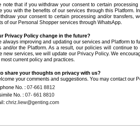
 note that if you withdraw your consent to certain processing
e you with the benefits of our services through this Platform. I
thdraw your consent to certain processing and/or transfers, w
ts of our Personal Shopper services through WhatsApp.
ur Privacy Policy change in the future?
 always improving and updating our services and Platform to f
s and/or the Platform. As a result, our policies will continue
e new services, we will update our Privacy Policy. We encourag
r most current policy and practices.
to share your thoughts on privacy with us?
come your comments and suggestions. You may contact our Pers
ephone No. :
07-661 8812
imile No. :
07- 661 8810
il:
chriz.liew@genting.com