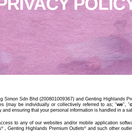
PRIVACY POLIC
ng Simon Sdn Bhd (200801009367) and Genting Highlands Pre
ates (may be individually or collectively referred to as; "
we
", "
y and ensuring that your personal information is handled in a s
ccess to any of our websites and/or mobile application softwa
s
, Genting Highlands Premium Outlets
and such other outle
®
®