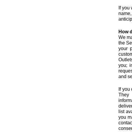
If you
name, 
anticip
How d
We may
the Se
your p
custom
Outlet
you; 
reques
and se
If you
They 
inform
delive
list a
you ma
contac
consen