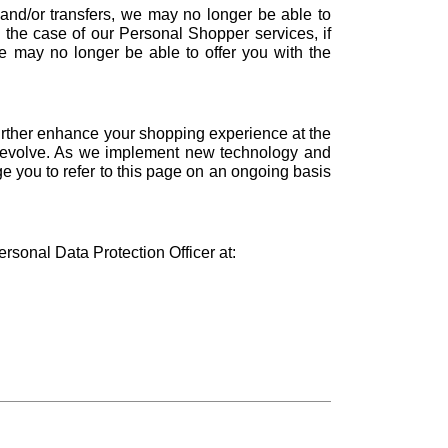
 and/or transfers, we may no longer be able to
n the case of our Personal Shopper services, if
e may no longer be able to offer you with the
urther enhance your shopping experience at the
 to evolve. As we implement new technology and
e you to refer to this page on an ongoing basis
onal Data Protection Officer at: