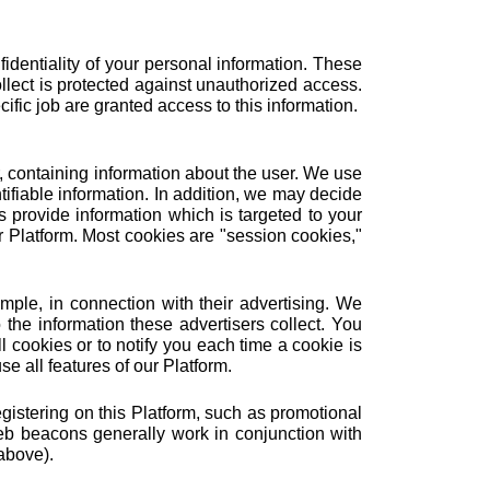
identiality of your personal information. These
ollect is protected against unauthorized access.
fic job are granted access to this information.
r, containing information about the user. We use
ifiable information. In addition, we may decide
 provide information which is targeted to your
r Platform. Most cookies are "session cookies,"
mple, in connection with their advertising. We
he information these advertisers collect. You
 cookies or to notify you each time a cookie is
e all features of our Platform.
istering on this Platform, such as promotional
b beacons generally work in conjunction with
above).