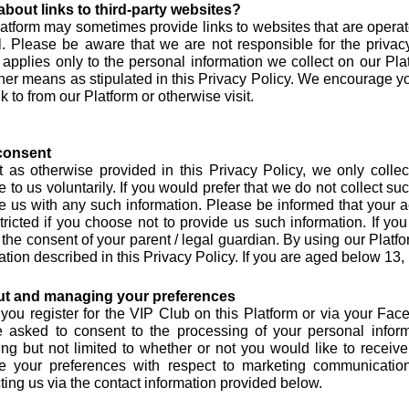
bout links to third-party websites?
atform may sometimes provide links to websites that are operated
l. Please be aware that we are not responsible for the privacy
 applies only to the personal information we collect on our P
her means as stipulated in this Privacy Policy. We encourage you
nk to from our Platform or otherwise visit.
consent
 as otherwise provided in this Privacy Policy, we only collec
e to us voluntarily. If you would prefer that we do not collect s
e us with any such information. Please be informed that your 
tricted if you choose not to provide us such information. If y
 the consent of your parent / legal guardian. By using our Platfo
ation described in this Privacy Policy. If you are aged below 13,
ut and managing your preferences
ou register for the VIP Club on this Platform or via your Face
e asked to consent to the processing of your personal inform
ing but not limited to whether or not you would like to rece
e your preferences with respect to marketing communication
ting us via the contact information provided below.