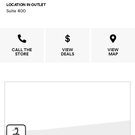
LOCATION IN OUTLET
Suite 400
CALL THE
VIEW
VIEW
STORE
DEALS
MAP