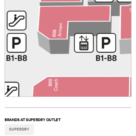
BRANDS AT
SUPERDRY OUTLET
SUPERDRY