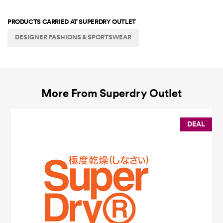
PRODUCTS CARRIED AT
SUPERDRY OUTLET
DESIGNER FASHIONS & SPORTSWEAR
More From
Superdry Outlet
DEAL