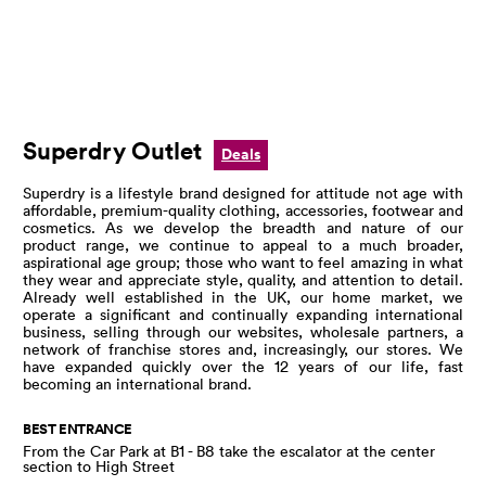
Superdry Outlet
Deals
Superdry is a lifestyle brand designed for attitude not age with
affordable, premium-quality clothing, accessories, footwear and
cosmetics. As we develop the breadth and nature of our
product range, we continue to appeal to a much broader,
aspirational age group; those who want to feel amazing in what
they wear and appreciate style, quality, and attention to detail.
Already well established in the UK, our home market, we
operate a significant and continually expanding international
business, selling through our websites, wholesale partners, a
network of franchise stores and, increasingly, our stores. We
have expanded quickly over the 12 years of our life, fast
becoming an international brand.
BEST ENTRANCE
From the Car Park at B1 - B8 take the escalator at the center
section to High Street