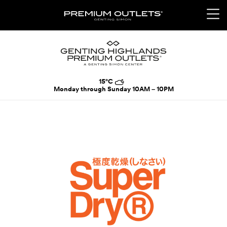
15°C
Monday through Sunday
10AM – 10PM