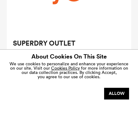
SUPERDRY OUTLET
Additional 10% savings with purchase of RM500 in a
About Cookies On This Site
single receipt.
Terms & conditions apply.
We use cookies to personalize and enhance your experience
on our site. Visit our
Cookies Policy
for more information on
our data collection practices.
By clicking Accept,
Sign up as a
VIP Shopper
to enjoy exclusive savings.
you agree to our use of cookies.
VALID 1 JAN - 31 DEC
ALLOW
SHARE THIS OFFER
VIEW MORE DEALS