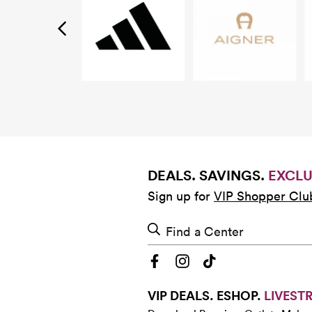
DEALS. SAVINGS.
EXCLU
Sign up for
VIP Shopper Clu
Find a Center
VIP DEALS. ESHOP.
LIVEST