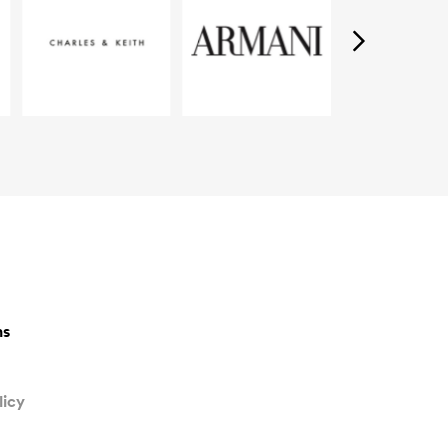
ns
licy