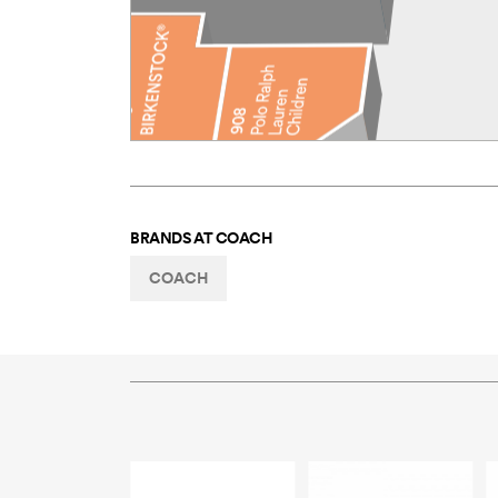
BRANDS AT
COACH
COACH