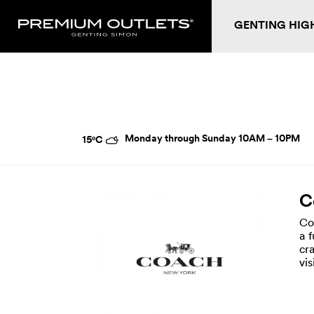
GENTING HIG
Monday through Sunday
10AM – 10PM
15°C
C
Co
a 
cr
vi