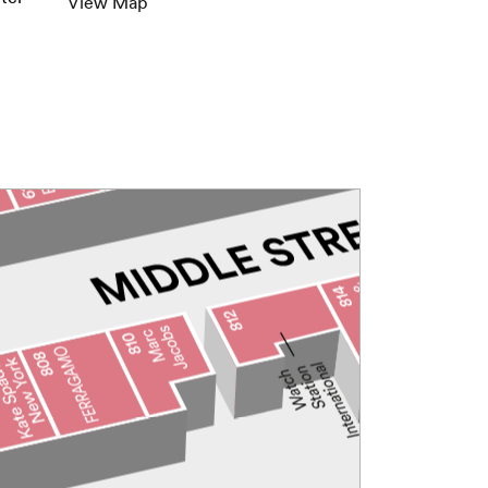
View Map