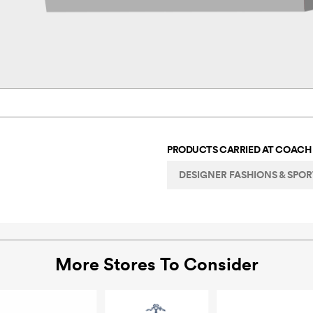
PRODUCTS CARRIED AT
COACH
DESIGNER FASHIONS & SPO
More Stores To Consider