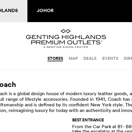
HLANDS
JOHOR
STORES
MAP
DEALS
EVENTS
DIR
oach
ach is a global design house of modern luxury leather goods, 
full range of lifestyle accessories. Founded in 1941, Coach has 
aftsmanship and is defined by its confident New York style. 
sion, reimagining luxury for today with an authenticity and inno
BEST ENTRANCE
From the Car Park at B1 - B8
take the escalator at the ce