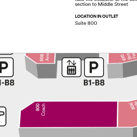
section to Middle Street
LOCATION IN OUTLET
Suite 800