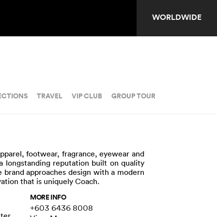
WORLDWIDE
ECTIONS
TRAVEL
VIP CLUB
GROUP TOUR
apparel, footwear, fragrance, eyewear and
a longstanding reputation built on quality
The brand approaches design with a modern
vation that is uniquely Coach.
MORE INFO
+603 6436 8008
nter