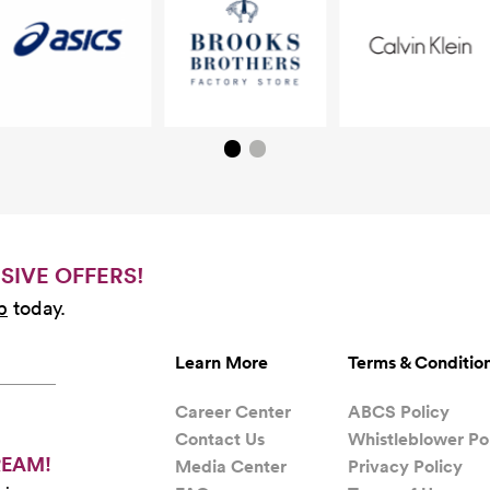
SIVE OFFERS!
b
today.
Learn More
Terms & Conditio
Career Center
ABCS Policy
Contact Us
Whistleblower Po
REAM!
Media Center
Privacy Policy