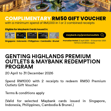
GENTING HIGHLANDS PREMIUM
OUTLETS & MAYBANK REDEMPTION
PROGRAM
20 April to 31 December 2026
Spend RM1000 with 2 receipts to redeem RM50 Premium
Outlets Gift Voucher
Terms & conditions apply
(Valid for selected Maybank cards issued in Singapore,
Indonesia, Philippines, Cambodia & Brunei.)