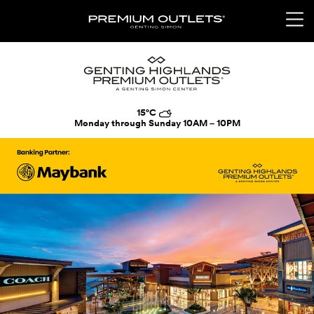
15°C
Monday through Sunday
10AM – 10PM