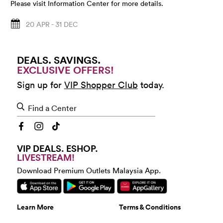
Please visit Information Center for more details.
20 APR - 31 DEC
DEALS. SAVINGS.
EXCLUSIVE OFFERS!
Sign up for
VIP Shopper Club
today.
Find a Center
VIP DEALS. ESHOP.
LIVESTREAM!
Download Premium Outlets Malaysia App.
Learn More
Terms & Conditions